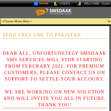
SHARE
USERS
WELCOME
Guest
SEND FREE SMS TO PAKISTAN
DEAR ALL, UNFORTUNETELY SMSDAAK
SMS SERVICES WILL STOP STARTING
FROM FEBURARY 2021. FOR PREMIUM
CUSTOMERS, PLEASE CONTACT US ON
SUPPORT TO SETTLE YOUR ACCOUNT.
WE ARE WORKING ON NEW SOLUTION
AND WILL INVITE YOU ALL IN FUTURE.
THANK YOU!