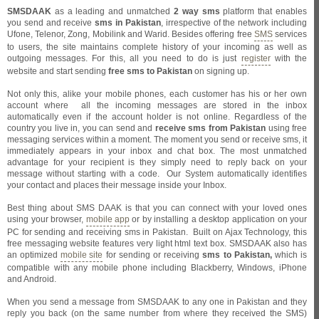
SMSDAAK
as a leading and unmatched
2 way sms
platform that enables
you send and receive
sms in Pakistan
, irrespective of the network including
Ufone, Telenor,
Zong, Mobilink and Warid. Besides offering free
SMS
services
to users, the site maintains complete history of your incoming as well as
outgoing messages. For this, all you need to do is just
register
with the
website and start sending
free sms to Pakistan
on signing up.
Not only this, alike your mobile phones, each customer has his or her own
account where
all the incoming messages are stored in the inbox
automatically even if the account holder is not online. Regardless of the
country you live in, you can send and
receive sms from Pakistan
using free
messaging services within a moment. The moment you send or receive sms, it
immediately appears in your inbox and chat box. The most unmatched
advantage for your recipient is they simply need to reply back on your
message without starting with a code.
Our System automatically identifies
your contact and places their message inside your Inbox.
Best thing about SMS DAAK is that you can connect with your loved ones
using your browser,
mobile app
or by installing a desktop application on your
PC for sending and receiving sms in Pakistan.
Built on Ajax Technology, this
free messaging website features very light html text box. SMSDAAK also has
an optimized
mobile site
for sending or receiving
sms to Pakistan,
which
is
compatible with any mobile phone including Blackberry, Windows, iPhone
and Android.
When you send a message from SMSDAAK to any one in Pakistan and they
reply you back (on the same number from where they received the SMS)